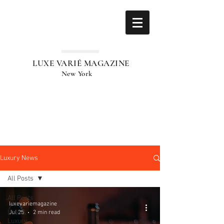
LUXE VARIÉ MAGAZINE
New York
Luxury News
All Posts
All Posts
luxevariemagazine
Elite &
Jul 25
2 min read
Luxury