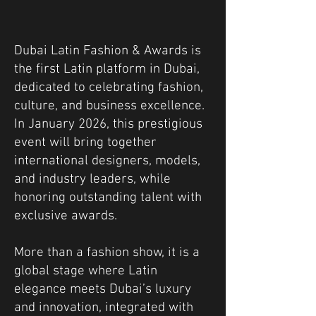
Dubai Latin Fashion & Awards is
the first Latin platform in Dubai,
dedicated to celebrating fashion,
culture, and business excellence.
In January 2026, this prestigious
event will bring together
international designers, models,
and industry leaders, while
honoring outstanding talent with
exclusive awards.
More than a fashion show, it is a
global stage where Latin
elegance meets Dubai’s luxury
and innovation, integrated with