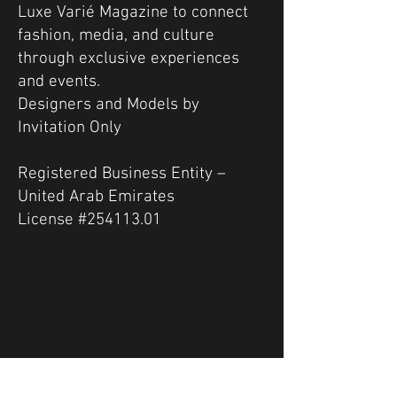
Luxe Varié Magazine to connect
fashion, media, and culture
through exclusive experiences
and events.
Designers and Models by
Invitation Only
Registered Business Entity –
United Arab Emirates
License #254113.01