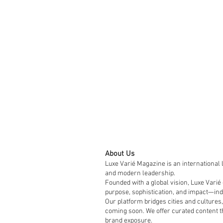
About Us
Luxe Varié Magazine is an international 
and modern leadership.
Founded with a global vision, Luxe Varié
purpose, sophistication, and impact—indi
Our platform bridges cities and cultures,
coming soon. We offer curated content th
brand exposure.