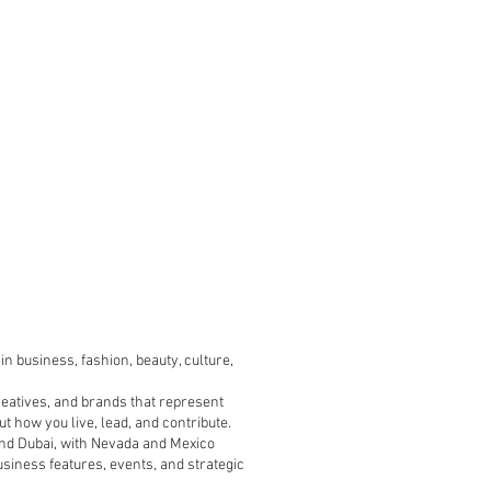
n business, fashion, beauty, culture,
reatives, and brands that represent
t how you live, lead, and contribute.
, and Dubai, with Nevada and Mexico
usiness features, events, and strategic