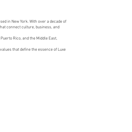
sed in New York. With over a decade of
that connect culture, business, and
 Puerto Rico, and the Middle East,
values that define the essence of Luxe