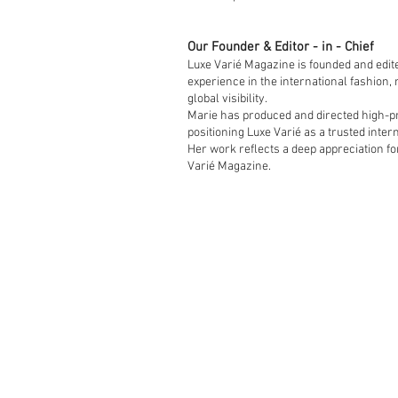
Our Founder & Editor - in - Chief
Luxe Varié Magazine is founded and edit
experience in the international fashion,
global visibility.
Marie has produced and directed high-pro
positioning Luxe Varié as a trusted intern
Her work reflects a deep appreciation fo
Varié Magazine.