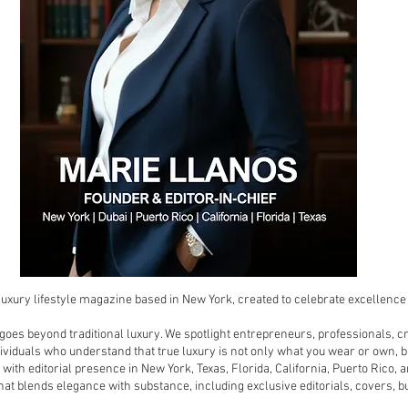
luxury lifestyle magazine based in New York, created to celebrate excellence i
 goes beyond traditional luxury. We spotlight entrepreneurs, professionals, c
viduals who understand that true luxury is not only what you wear or own, bu
 with editorial presence in New York, Texas, Florida, California, Puerto Rico
at blends elegance with substance, including exclusive editorials, covers, b