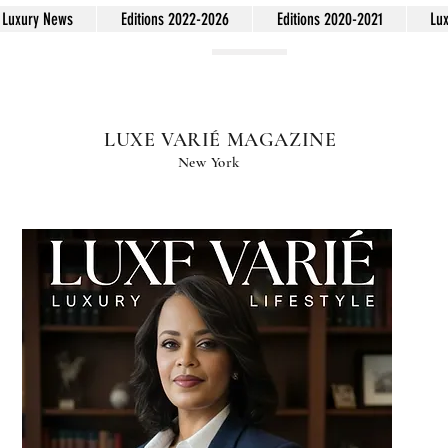
Luxury News
Editions 2022-2026
Editions 2020-2021
Lu
LUXE VARIÉ MAGAZINE
New York