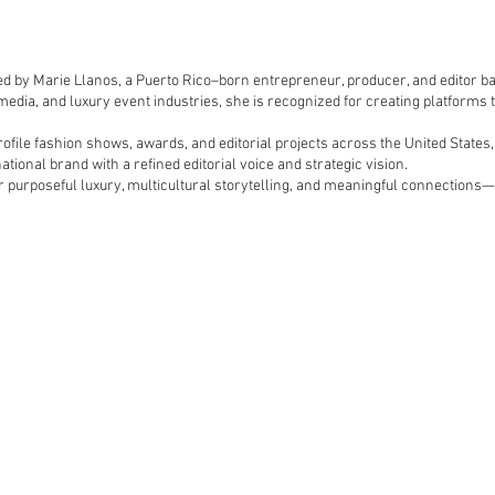
ed by Marie Llanos, a Puerto Rico–born entrepreneur, producer, and editor ba
 media, and luxury event industries, she is recognized for creating platforms 
file fashion shows, awards, and editorial projects across the United States,
ational brand with a refined editorial voice and strategic vision.
r purposeful luxury, multicultural storytelling, and meaningful connections—