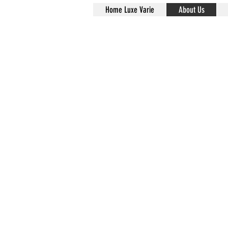
Home Luxe Varie
About Us