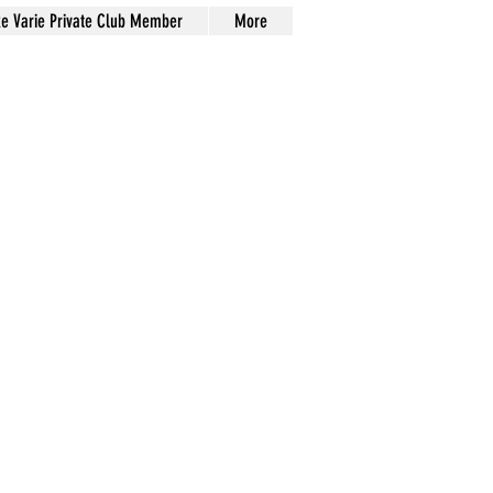
xe Varie Private Club Member
More